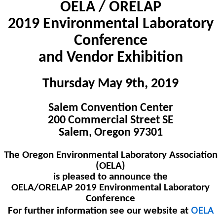
OELA / ORELAP
2019 Environmental Laboratory
Conference
and Vendor Exhibition
Thursday May 9th, 2019
Salem Convention Center
200 Commercial Street SE
Salem, Oregon 97301
The Oregon Environmental Laboratory Association
(OELA)
is pleased to announce the
OELA/ORELAP 2019 Environmental Laboratory
Conference
OELA
For further information see our website at