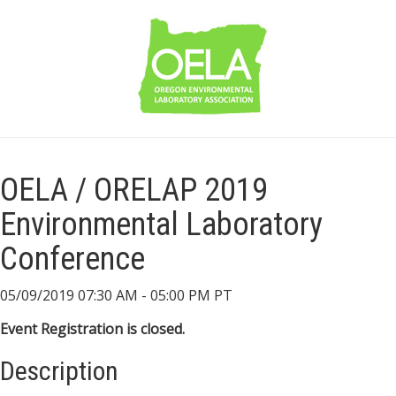
OELA / ORELAP 2019
Environmental Laboratory
Conference
05/09/2019 07:30 AM - 05:00 PM PT
Event Registration is closed.
Description